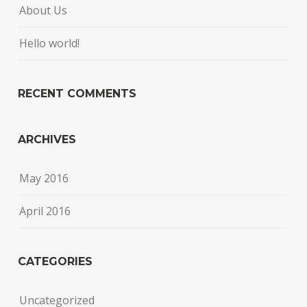
About Us
Hello world!
RECENT COMMENTS
ARCHIVES
May 2016
April 2016
CATEGORIES
Uncategorized