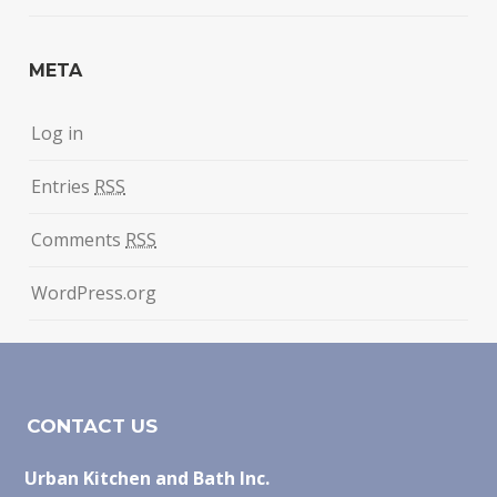
META
Log in
Entries
RSS
Comments
RSS
WordPress.org
CONTACT US
Urban Kitchen and Bath Inc.