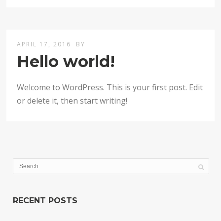
APRIL 17, 2016
BY
Hello world!
Welcome to WordPress. This is your first post. Edit
or delete it, then start writing!
RECENT POSTS