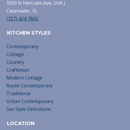
1650 N Hercules Ave, Unit J
Clearwater, FL
(727) 424-7602
KITCHEN STYLES
Contemporary
Cottage
Country
Craftsman
Modern Cottage
Rustic Contemporary
Traditional
Urban Contemporary
See Style Definitions
LOCATION