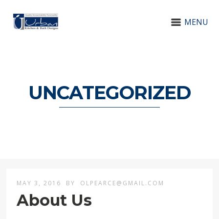
MENU
UNCATEGORIZED
MAY 3, 2016
BY
OLPEARCE@GMAIL.COM
About Us