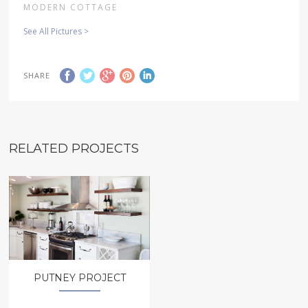
MODERN COTTAGE
See All Pictures >
SHARE
RELATED PROJECTS
PUTNEY PROJECT