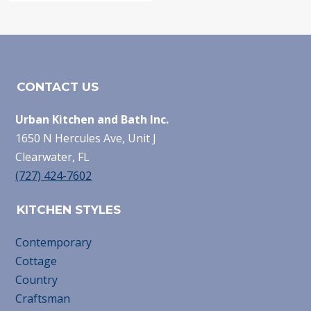
CONTACT US
Urban Kitchen and Bath Inc.
1650 N Hercules Ave, Unit J
Clearwater, FL
(727) 424-7602
KITCHEN STYLES
Contemporary
Cottage
Country
Craftsman