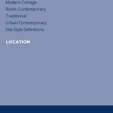
Modern Cottage
Rustic Contemporary
Traditional
Urban Contemporary
See Style Definitions
LOCATION