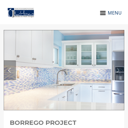
MENU
1 / 6
BORREGO PROJECT